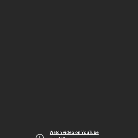
Watch video on YouTube