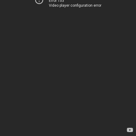
Error 153
Video player configuration error